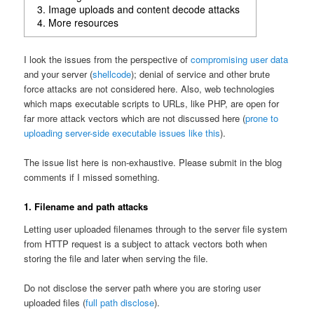
3. Image uploads and content decode attacks
4. More resources
I look the issues from the perspective of
compromising user data
and your server (
shellcode
); denial of service and other brute
force attacks are not considered here. Also, web technologies
which maps executable scripts to URLs, like PHP, are open for
far more attack vectors which are not discussed here (
prone to
uploading server-side executable issues like this
).
The issue list here is non-exhaustive. Please submit in the blog
comments if I missed something.
1. Filename and path attacks
Letting user uploaded filenames through to the server file system
from HTTP request is a subject to attack vectors both when
storing the file and later when serving the file.
Do not disclose the server path where you are storing user
uploaded files (
full path disclose
).