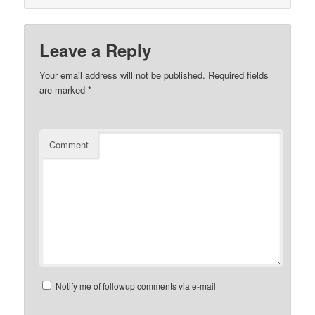
Leave a Reply
Your email address will not be published.
Required fields
are marked
*
Comment
Notify me of followup comments via e-mail