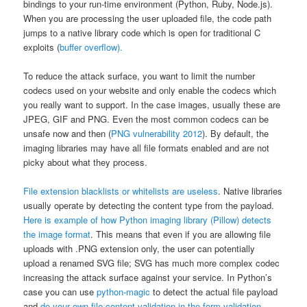
bindings to your run-time environment (Python, Ruby, Node.js).
When you are processing the user uploaded file, the code path
jumps to a native library code which is open for traditional C
exploits (
buffer overflow).
To reduce the attack surface, you want to limit the number
codecs used on your website and only enable the codecs which
you really want to support. In the case images, usually these are
JPEG, GIF and PNG. Even the most common codecs can be
unsafe now and then (
PNG vulnerability 2012
). By default, the
imaging libraries may have all file formats enabled and are not
picky about what they process.
File extension blacklists or whitelists are useless
. Native libraries
usually operate by detecting the content type from the payload.
Here is example of how Python imaging library (Pillow) detects
the image format
. This means that even if you are allowing file
uploads with .PNG extension only, the user can potentially
upload a renamed SVG file; SVG has much more complex codec
increasing the attack surface against your service. In Python’s
case you can use
python-magic
to detect the actual file payload
and
do your own file content validation in the form validation