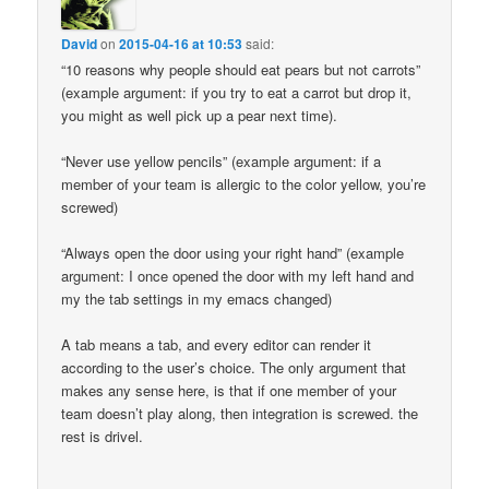
David
on
2015-04-16 at 10:53
said:
“10 reasons why people should eat pears but not carrots”
(example argument: if you try to eat a carrot but drop it,
you might as well pick up a pear next time).
“Never use yellow pencils” (example argument: if a
member of your team is allergic to the color yellow, you’re
screwed)
“Always open the door using your right hand” (example
argument: I once opened the door with my left hand and
my the tab settings in my emacs changed)
A tab means a tab, and every editor can render it
according to the user’s choice. The only argument that
makes any sense here, is that if one member of your
team doesn’t play along, then integration is screwed. the
rest is drivel.