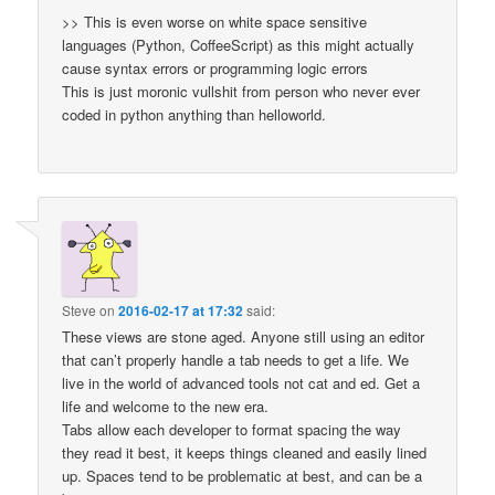
>> This is even worse on white space sensitive
languages (Python, CoffeeScript) as this might actually
cause syntax errors or programming logic errors
This is just moronic vullshit from person who never ever
coded in python anything than helloworld.
Steve
on
2016-02-17 at 17:32
said:
These views are stone aged. Anyone still using an editor
that can’t properly handle a tab needs to get a life. We
live in the world of advanced tools not cat and ed. Get a
life and welcome to the new era.
Tabs allow each developer to format spacing the way
they read it best, it keeps things cleaned and easily lined
up. Spaces tend to be problematic at best, and can be a