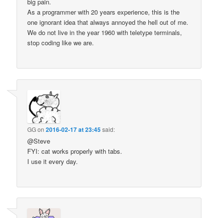
big pain.
As a programmer with 20 years experience, this is the
one ignorant idea that always annoyed the hell out of me.
We do not live in the year 1960 with teletype terminals,
stop coding like we are.
GG
on
2016-02-17 at 23:45
said:
@Steve
FYI: cat works properly with tabs.
I use it every day.