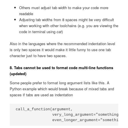
Others must adjust tab width to make your code more
readable
Adjusting tab widths from 8 spaces might be very difficult
when working with other toolchains (e.g. you are viewing the
code in terminal using
cat
)
Also in the languages where the recommended indentation level
is only two spaces it would make it little funny to use one tab
character just to have two spaces.
8. Tabs cannot be used to format code multi-line functions
(updated)
Some people prefer to format long argument lists like this. A
Python example which would break because of mixed tabs and
spaces if tabs are used as indentation
call_a_function(argument,

                very_long_argument="something",

                even_longer_argument="something_e