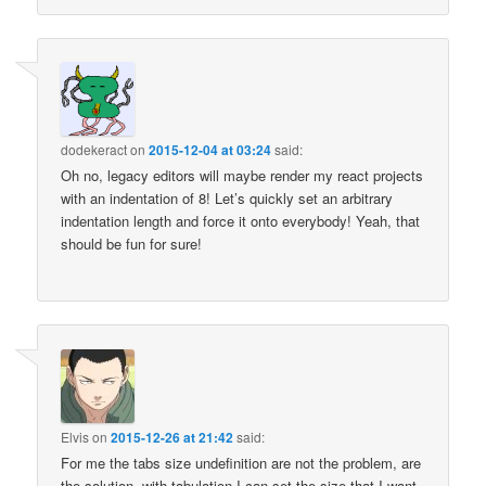
dodekeract
on
2015-12-04 at 03:24
said:
Oh no, legacy editors will maybe render my react projects
with an indentation of 8! Let’s quickly set an arbitrary
indentation length and force it onto everybody! Yeah, that
should be fun for sure!
Elvis
on
2015-12-26 at 21:42
said:
For me the tabs size undefinition are not the problem, are
the solution, with tabulation I can set the size that I want,