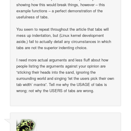
showing how this would break things, however – this
example functions – a perfect demonstration of the
usefulness of tabs.
You seem to repeat throughout the article that tabs will
mess up indentation, but (Linux kernel development
aside,) fail to actually detail any circumstances in which
tabs are not the superior indenting choice.
I need more actual arguments and less fluff about how
people listing the arguments against your opinion are
“sticking their heads into the sand, ignoring the
surrounding world and singing ‘let the users pick their own
tab width’ mantra”. Tell me why the USAGE of tabs is
wrong; not why the USERS of tabs are wrong.