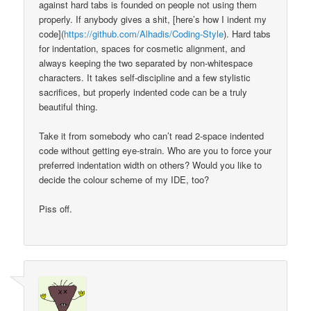
against hard tabs is founded on people not using them
properly. If anybody gives a shit, [here’s how I indent my
code](
https://github.com/Alhadis/Coding-Style
). Hard tabs
for indentation, spaces for cosmetic alignment, and
always keeping the two separated by non-whitespace
characters. It takes self-discipline and a few stylistic
sacrifices, but properly indented code can be a truly
beautiful thing.
Take it from somebody who can’t read 2-space indented
code without getting eye-strain. Who are you to force your
preferred indentation width on others? Would you like to
decide the colour scheme of my IDE, too?
Piss off.