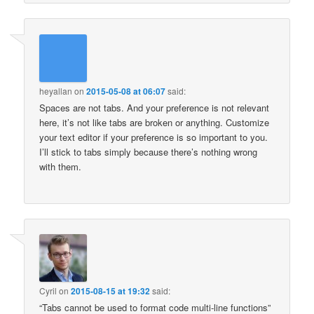
heyallan
on
2015-05-08 at 06:07
said:
Spaces are not tabs. And your preference is not relevant
here, it’s not like tabs are broken or anything. Customize
your text editor if your preference is so important to you.
I’ll stick to tabs simply because there’s nothing wrong
with them.
Cyril
on
2015-08-15 at 19:32
said:
“Tabs cannot be used to format code multi-line functions”