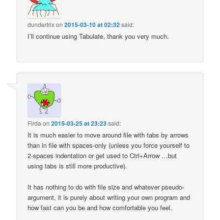
dundertrix
on
2015-03-10 at 02:32
said:
I’ll continue using Tabulate, thank you very much.
Firda
on
2015-03-25 at 23:23
said:
It is much easier to move around file with tabs by arrows
than in file with spaces-only (unless you force yourself to
2-spaces indentation or get used to Ctrl+Arrow …but
using tabs is still more productive).
It has nothing to do with file size and whatever pseudo-
argument, it is purely about writing your own program and
how fast can you be and how comfortable you feel.