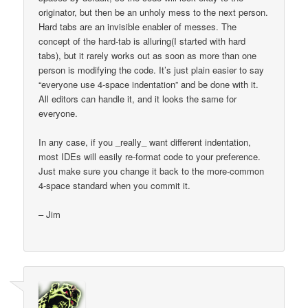
originator, but then be an unholy mess to the next person.
Hard tabs are an invisible enabler of messes. The
concept of the hard-tab is alluring(I started with hard
tabs), but it rarely works out as soon as more than one
person is modifying the code. It’s just plain easier to say
“everyone use 4-space indentation” and be done with it.
All editors can handle it, and it looks the same for
everyone.
In any case, if you _really_ want different indentation,
most IDEs will easily re-format code to your preference.
Just make sure you change it back to the more-common
4-space standard when you commit it.
– Jim