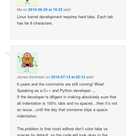
Mo
on
2016-06-29 at 18:32
said:
Linux kernel development requires hard tabs. Each tab
has be 8 characters.
James Sorenson
on
2016-07-14 at 02:12
said:
6 years and the comments are still coming! Wow!
Speaking as a C++ and Python developer….
If the developer is diligent in making absolutely sure that
all indentation is 100% tabs and no spaces…then it’s not
an issue…until the day that someone slips a space-
indentation.
The problem is that most editors don’t color tabs vs
spaces by default, so the code will look okay to the