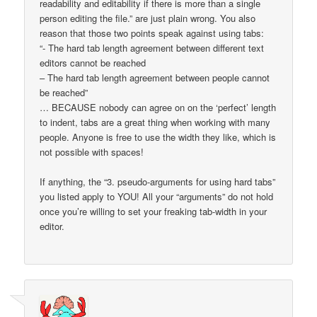
readability and editability if there is more than a single
person editing the file.” are just plain wrong. You also
reason that those two points speak against using tabs:
“- The hard tab length agreement between different text
editors cannot be reached
– The hard tab length agreement between people cannot
be reached”
… BECAUSE nobody can agree on on the ‘perfect’ length
to indent, tabs are a great thing when working with many
people. Anyone is free to use the width they like, which is
not possible with spaces!
If anything, the “3. pseudo-arguments for using hard tabs”
you listed apply to YOU! All your “arguments” do not hold
once you’re willing to set your freaking tab-width in your
editor.