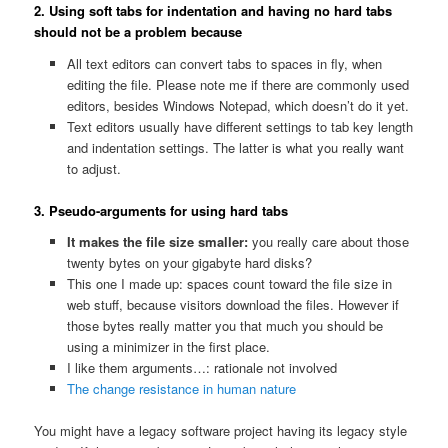
2. Using soft tabs for indentation and having no hard tabs
should not be a problem because
All text editors can convert tabs to spaces in fly, when
editing the file. Please note me if there are commonly used
editors, besides Windows Notepad, which doesn’t do it yet.
Text editors usually have different settings to tab key length
and indentation settings. The latter is what you really want
to adjust.
3. Pseudo-arguments for using hard tabs
It makes the file size smaller:
you really care about those
twenty bytes on your gigabyte hard disks?
This one I made up: spaces count toward the file size in
web stuff, because visitors download the files. However if
those bytes really matter you that much you should be
using a minimizer in the first place.
I like them arguments…: rationale not involved
The change resistance in human nature
You might have a legacy software project having its legacy style