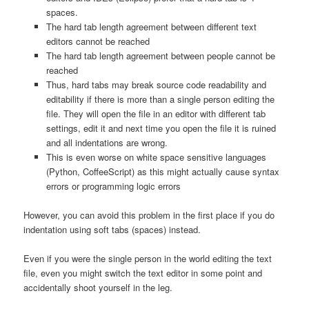
spaces.
The hard tab length agreement between different text
editors cannot be reached
The hard tab length agreement between people cannot be
reached
Thus, hard tabs may break source code readability and
editability if there is more than a single person editing the
file. They will open the file in an editor with different tab
settings, edit it and next time you open the file it is ruined
and all indentations are wrong.
This is even worse on white space sensitive languages
(Python, CoffeeScript) as this might actually cause syntax
errors or programming logic errors
However, you can avoid this problem in the first place if you do
indentation using soft tabs (spaces) instead.
Even if you were the single person in the world editing the text
file, even you might switch the text editor in some point and
accidentally shoot yourself in the leg.