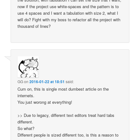
now if the project use white-spaces and the pattern is to
use 4 spaces and I want a tabulation with size 2, what I
will do? Fight with my boss to refactor all the project with
thousand of lines?
GG
on
2016-01-22 at 18:51
said:
Cum on, this is single most dumbest article on the
internets.
You just worong at everything!
>> Due to legacy, different text editors treat hard tabs
different.
So what?
Different people is sized different too, is this a reason to