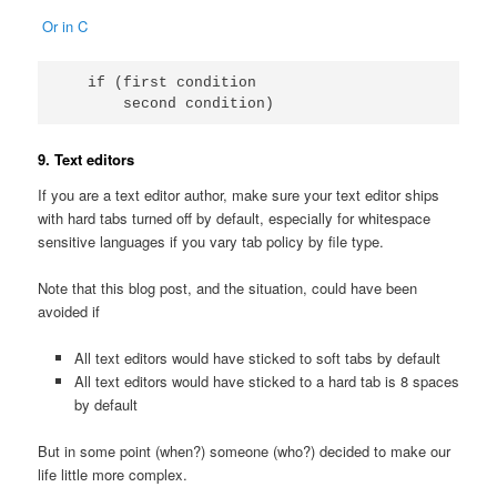
Or in C
   if (first condition

       second condition)
9. Text editors
If you are a text editor author, make sure your text editor ships
with hard tabs turned off by default, especially for whitespace
sensitive languages if you vary tab policy by file type.
Note that this blog post, and the situation, could have been
avoided if
All text editors would have sticked to soft tabs by default
All text editors would have sticked to a hard tab is 8 spaces
by default
But in some point (when?) someone (who?) decided to make our
life little more complex.