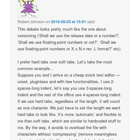
Robert Johnson
on
2016-08-03 at 15:01
said:
This debate looks pretty much like the one about
versioning (‘Shall we use the release date or a number?’,
‘Shall we use floating-point numbers or not?’, ‘Shall we
use floating-point numbers or X.x.N.n rev. L format?’ etc).
I prefer hard tabs over soft tabs. Let’s take the most
common example…
Suppose you and I arrive on a cheap stock text editor —
unset, pluginless and with few functionalities. I use 2-
spaces-long indent, let’s say you use 3-spaces-long
indent and the rest of the office use 4-spaces-long indent.
If we use hard tabs, regardless of the length, it will count
as one character. We just have to set the length we want
hard tabs to look like. It’s more ‘automatic’ and flexible to
me than soft tabs, which are similar to hardcoded stuff to
me. By the way, it avoids to overload the file with
characters without ‘compressing’ (remove meaningless