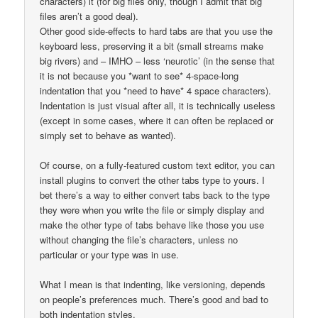
characters) it (for big files only, though I admit that big
files aren’t a good deal).
Other good side-effects to hard tabs are that you use the
keyboard less, preserving it a bit (small streams make
big rivers) and – IMHO – less ‘neurotic’ (in the sense that
it is not because you *want to see* 4-space-long
indentation that you *need to have* 4 space characters).
Indentation is just visual after all, it is technically useless
(except in some cases, where it can often be replaced or
simply set to behave as wanted).
Of course, on a fully-featured custom text editor, you can
install plugins to convert the other tabs type to yours. I
bet there’s a way to either convert tabs back to the type
they were when you write the file or simply display and
make the other type of tabs behave like those you use
without changing the file’s characters, unless no
particular or your type was in use.
What I mean is that indenting, like versioning, depends
on people’s preferences much. There’s good and bad to
both indentation styles.