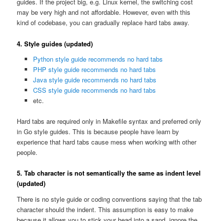
guides. If the project big, e.g. Linux kernel, the switching cost
may be very high and not affordable. However, even with this
kind of codebase, you can gradually replace hard tabs away.
4. Style guides (updated)
Python style guide recommends no hard tabs
PHP style guide recommends no hard tabs
Java style guide recommends no hard tabs
CSS style guide recommends no hard tabs
etc.
Hard tabs are required only in Makefile syntax and preferred only
in Go style guides. This is because people have learn by
experience that hard tabs cause mess when working with other
people.
5. Tab character is not semantically the same as indent level
(updated)
There is no style guide or coding conventions saying that the tab
character should the indent. This assumption is easy to make
because it allows you to stick your head into a sand, ignore the