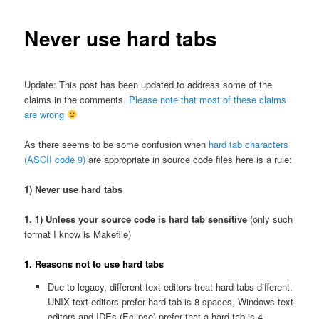
Never use hard tabs
Update: This post has been updated to address some of the
claims in the comments.
Please note that most of these claims
are wrong
As there seems to be some confusion when
hard tab characters
(ASCII code 9)
are appropriate in source code files here is a rule:
1) Never use hard tabs
1. 1) Unless your source code is hard tab sensitive
(only such
format I know is Makefile)
1.
Reasons not to use hard tabs
Due to legacy, different text editors treat hard tabs different.
UNIX text editors prefer hard tab is 8 spaces, Windows text
editors and IDEs (Eclipse) prefer that a hard tab is 4