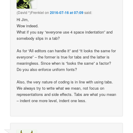
(David *)Frenkiel
on
2016-07-16 at 07:09
said:
Hi Jim,
Wow indeed.
What if you say “everyone use 4 space indentation” and
somebody slips in a tab?
As for “All editors can handle it” and “it looks the same for
everyone” – the former is true for tabs and the latter is
meaningless. Since when is “looks the same” a factor?
Do you also enforce uniform fonts?
Also, the very nature of coding is in line with using tabs.
We always try to write what we mean, not focus on
representations and side effects. Tabs are what you mean
– indent one more level, indent one less.