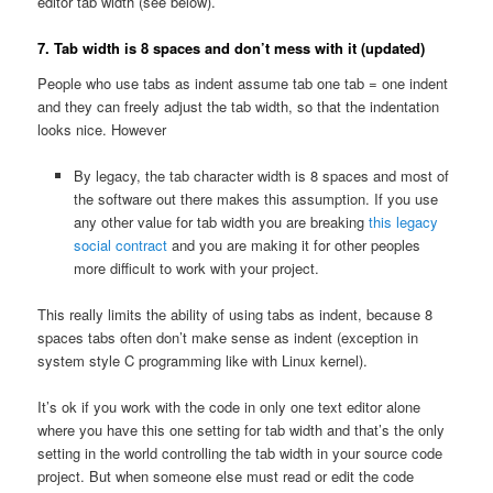
editor tab width (see below).
7. Tab width is 8 spaces and don’t mess with it (updated)
People who use tabs as indent assume tab one tab = one indent
and they can freely adjust the tab width, so that the indentation
looks nice. However
By legacy, the tab character width is 8 spaces and most of
the software out there makes this assumption. If you use
any other value for tab width you are breaking
this legacy
social contract
and you are making it for other peoples
more difficult to work with your project.
This really limits the ability of using tabs as indent, because 8
spaces tabs often don’t make sense as indent (exception in
system style C programming like with Linux kernel).
It’s ok if you work with the code in only one text editor alone
where you have this one setting for tab width and that’s the only
setting in the world controlling the tab width in your source code
project. But when someone else must read or edit the code