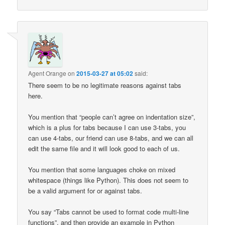
Agent Orange
on
2015-03-27 at 05:02
said:
There seem to be no legitimate reasons against tabs
here.
You mention that “people can’t agree on indentation size”,
which is a plus for tabs because I can use 3-tabs, you
can use 4-tabs, our friend can use 8-tabs, and we can all
edit the same file and it will look good to each of us.
You mention that some languages choke on mixed
whitespace (things like Python). This does not seem to
be a valid argument for or against tabs.
You say “Tabs cannot be used to format code multi-line
functions”, and then provide an example in Python