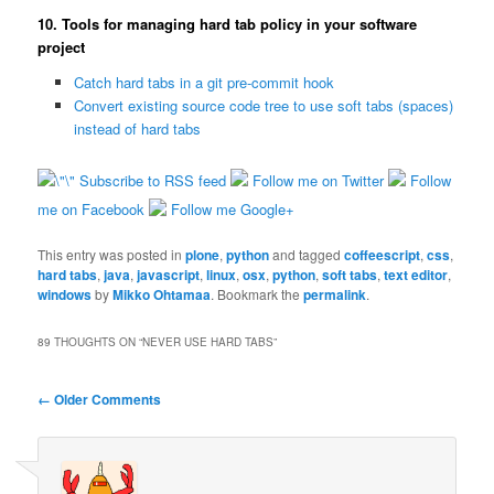
10. Tools for managing hard tab policy in your software
project
Catch hard tabs in a git pre-commit hook
Convert existing source code tree to use soft tabs (spaces)
instead of hard tabs
Subscribe to RSS feed
Follow me on Twitter
Follow
me on Facebook
Follow me Google+
This entry was posted in
plone
,
python
and tagged
coffeescript
,
css
,
hard tabs
,
java
,
javascript
,
linux
,
osx
,
python
,
soft tabs
,
text editor
,
windows
by
Mikko Ohtamaa
. Bookmark the
permalink
.
89 THOUGHTS ON “
NEVER USE HARD TABS
”
Comment navigation
← Older Comments