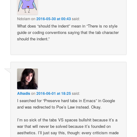
Ndolam
on
2016-05-30 at 00:43
said:
What does “should the indent” mean in “There is no style
guide or coding conventions saying that the tab character
should the indent.”
Alhadis
on
2016-06-01 at 18:25
said:
I searched for “Preserve hard tabs in Emacs” in Google
and was redirected to Poe’s Law instead. Okay.
I’m so sick of the tabs VS spaces bullshit because it’s a
war that will never be solved because it’s founded on
aesthetics. I’ll just say this, though: every criticism made