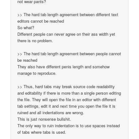
not wear pants?
>> The hard tab length agreement between different text
editors cannot be reached
So what?
Different people can never agree on their ass width yet
there is no problem.
>> The hard tab length agreement between people cannot
be reached
They also have different penis length and somehow
manage to reproduce.
>> Thus, hard tabs may break source code readability
and editability if there is more than a single person editing
the file. They will open the file in an editor with different
tab settings, edit it and next time you open the file it is
ruined and all indentations are wrong.
This is just nonsense bullshit.
The only way to ruin indentation is to use spaces instead
of tabs where tabs is used.