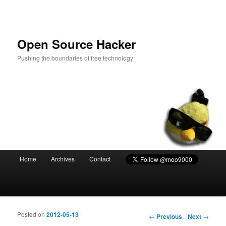
Open Source Hacker
Pushing the boundaries of free technology
Main menu
Home
Archives
Contact
Skip to primary content
Skip to secondary content
Posted on
2012-05-13
Post navigation
←
Previous
Next
→