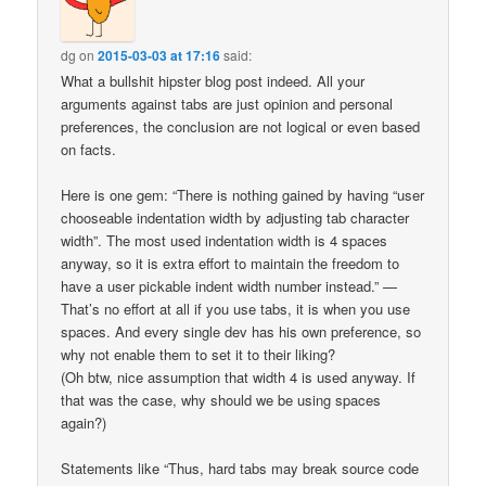
dg
on
2015-03-03 at 17:16
said:
What a bullshit hipster blog post indeed. All your
arguments against tabs are just opinion and personal
preferences, the conclusion are not logical or even based
on facts.
Here is one gem: “There is nothing gained by having “user
chooseable indentation width by adjusting tab character
width”. The most used indentation width is 4 spaces
anyway, so it is extra effort to maintain the freedom to
have a user pickable indent width number instead.” —
That’s no effort at all if you use tabs, it is when you use
spaces. And every single dev has his own preference, so
why not enable them to set it to their liking?
(Oh btw, nice assumption that width 4 is used anyway. If
that was the case, why should we be using spaces
again?)
Statements like “Thus, hard tabs may break source code