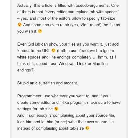
Actually, this article is filled with pseudo-arguments. One
of them is that “every editor can replace tab with spaces”
– yes, and most of the editors allow to specify tab-size
And some can even retab (yes, Vim: retab!) the file as
you wish it
Even GitHub can show your files as you want it, just add
?tab=4 to the URL
(I often use ?ts=4;w=1 to ignore
white spaces and line endings completely … hmm, as I
think of it, shoud I use Windows, Linux or Mac line
endings?).
Stupid article, selfish and arogant.
Programmers: use whatever you want to, and if you
create some editor or diff-like program, make sure to have
settings for tab-size
And if somebody is complaining about your source file,
kick him and let him (or her) write their own source file
instead of complaining about tab-size