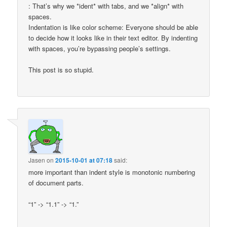
: That’s why we *ident* with tabs, and we *align* with
spaces.
Indentation is like color scheme: Everyone should be able
to decide how it looks like in their text editor. By indenting
with spaces, you’re bypassing people’s settings.
This post is so stupid.
Jasen
on
2015-10-01 at 07:18
said:
more important than indent style is monotonic numbering
of document parts.
“1” -> “1.1” -> “1.”