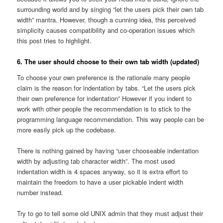
surrounding world and by singing “let the users pick their own tab
width” mantra. However, though a cunning idea, this perceived
simplicity causes compatibility and co-operation issues which
this post tries to highlight.
6. The user should choose to their own tab width (updated)
To choose your own preference is the rationale many people
claim is the reason for indentation by tabs. “Let the users pick
their own preference for indentation” However if you indent to
work with other people the recommendation is to stick to the
programming language recommendation. This way people can be
more easily pick up the codebase.
There is nothing gained by having “user chooseable indentation
width by adjusting tab character width”. The most used
indentation width is 4 spaces anyway, so it is extra effort to
maintain the freedom to have a user pickable indent width
number instead.
Try to go to tell some old UNIX admin that they must adjust their