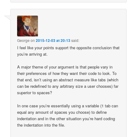
George
on
2015-12-03 at 20:13
said:
I feel like your points support the opposite conclusion that
you’re arriving at.
A major theme of your argument is that people vary in
their preferences of how they want their code to look. To
that end, isn’t using an abstract measure like tabs (which
can be redefined to any arbitrary size a user chooses) far
superior to spaces?
In one case you’re essentially using a variable (1 tab can
equal any amount of spaces you choose) to define
indentation and in the other situation you’re hard coding
the indentation into the file.