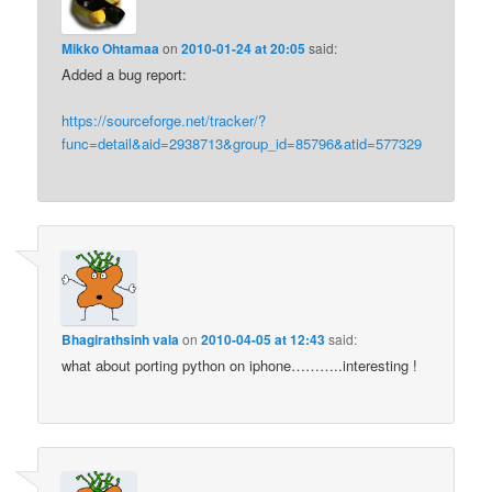
Mikko Ohtamaa
on
2010-01-24 at 20:05
said:
Added a bug report:
https://sourceforge.net/tracker/?
func=detail&aid=2938713&group_id=85796&atid=577329
Bhagirathsinh vala
on
2010-04-05 at 12:43
said:
what about porting python on iphone………..interesting !