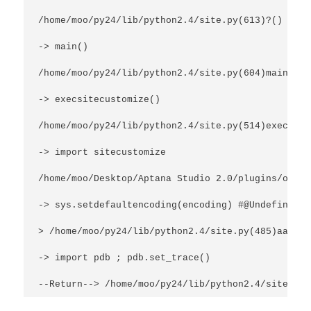
/home/moo/py24/lib/python2.4/site.py(613)?()
-> main()
/home/moo/py24/lib/python2.4/site.py(604)main()
-> execsitecustomize()
/home/moo/py24/lib/python2.4/site.py(514)execsite
-> import sitecustomize
/home/moo/Desktop/Aptana Studio 2.0/plugins/org.p
-> sys.setdefaultencoding(encoding) #@UndefinedVa
> /home/moo/py24/lib/python2.4/site.py(485)aargh(
-> import pdb ; pdb.set_trace()
--Return--> /home/moo/py24/lib/python2.4/site.py(