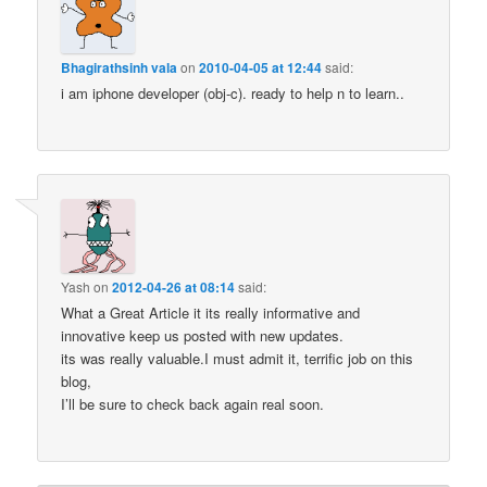
Bhagirathsinh vala
on
2010-04-05 at 12:44
said:
i am iphone developer (obj-c). ready to help n to learn..
Yash
on
2012-04-26 at 08:14
said:
What a Great Article it its really informative and
innovative keep us posted with new updates.
its was really valuable.I must admit it, terrific job on this
blog,
I’ll be sure to check back again real soon.