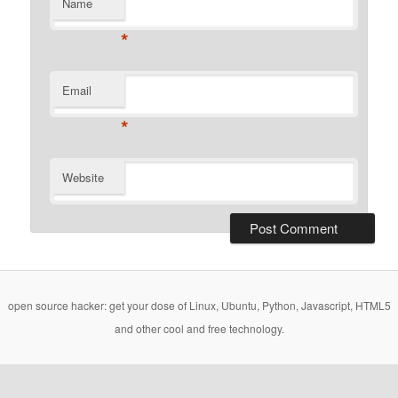
Name
*
Email
*
Website
open source hacker: get your dose of Linux, Ubuntu, Python, Javascript, HTML5
and other cool and free technology.