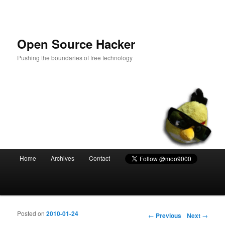
Open Source Hacker
Pushing the boundaries of free technology
Main menu
Home
Archives
Contact
Skip to primary content
Skip to secondary content
Posted on
2010-01-24
Post navigation
←
Previous
Next
→