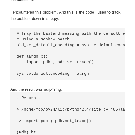
I encountered this problem. And this is the code I used to track
the problem down in site.py:
# Trap the bastard messing with the default encodi
# using a monkey patch

old_set_default_encoding = sys.setdefaultencoding

def aargh(x):

    import pdb ; pdb.set_trace()

sys.setdefaultencoding = aargh
And the result was surprising:
--Return--
> /home/moo/py24/lib/python2.4/site.py(485)aargh(
-> import pdb ; pdb.set_trace()
(Pdb) bt