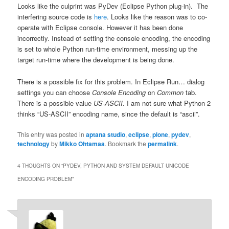
Looks like the culprint was PyDev (Eclipse Python plug-in). The
interfering source code is
here
. Looks like the reason was to co-
operate with Eclipse console. However it has been done
incorrectly. Instead of setting the console encoding, the encoding
is set to whole Python run-time environment, messing up the
target run-time where the development is being done.
There is a possible fix for this problem. In Eclipse Run… dialog
settings you can choose
Console Encoding
on
Common
tab.
There is a possible value
US-ASCII
. I am not sure what Python 2
thinks “US-ASCII” encoding name, since the default is “ascii”.
This entry was posted in
aptana studio
,
eclipse
,
plone
,
pydev
,
technology
by
Mikko Ohtamaa
. Bookmark the
permalink
.
4 THOUGHTS ON “
PYDEV, PYTHON AND SYSTEM DEFAULT UNICODE
ENCODING PROBLEM
”