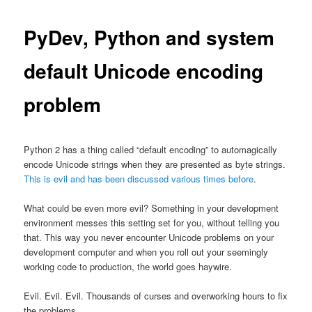
PyDev, Python and system
default Unicode encoding
problem
Python 2 has a thing called “default encoding” to automagically
encode Unicode strings when they are presented as byte strings.
This is evil and has been discussed various times before
.
What could be even more evil? Something in your development
environment messes this setting set for you, without telling you
that. This way you never encounter Unicode problems on your
development computer and when you roll out your seemingly
working code to production, the world goes haywire.
Evil. Evil. Evil. Thousands of curses and overworking hours to fix
the problems.