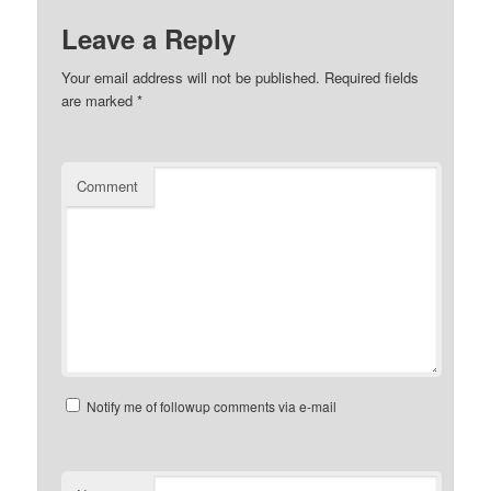
Leave a Reply
Your email address will not be published.
Required fields
are marked
*
Comment
Notify me of followup comments via e-mail